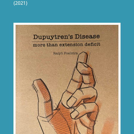
(2021)