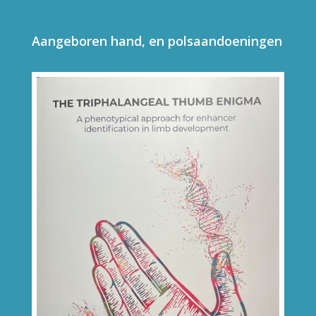
Aangeboren hand, en polsaandoeningen