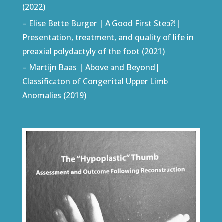
(2022)
– Elise Bette Burger | A Good First Step?!|
Presentation, treatment, and quality of life in
preaxial polydactyly of the foot (2021)
– Martijn Baas | Above and Beyond|
Classificaton of Congenital Upper Limb
Anomalies (2019)