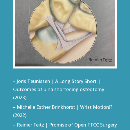
– Joris Teunissen | A Long Story Short |
Outcomes of ulna shortening osteotomy
(2023)
– Michelle Esther Brinkhorst | Wrist Motion!?
(2022)
– Reinier Feitz | Promise of Open TFCC Surgery