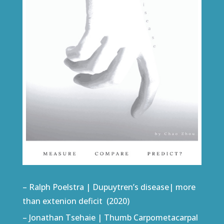
– Ralph Poelstra | Dupuytren’s disease| more
than extenion deficit (2020)
– Jonathan Tsehaie | Thumb Carpometacarpal