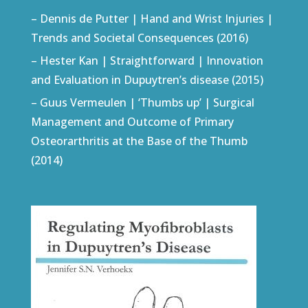
– Dennis de Putter | Hand and Wrist Injuries |
Trends and Societal Consequences (2016)
– Hester Kan | Straightforward | Innovation
and Evaluation in Dupuytren’s disease (2015)
– Guus Vermeulen | ‘Thumbs up’ | Surgical
Management and Outcome of Primary
Osteorarthritis at the Base of the Thumb
(2014)