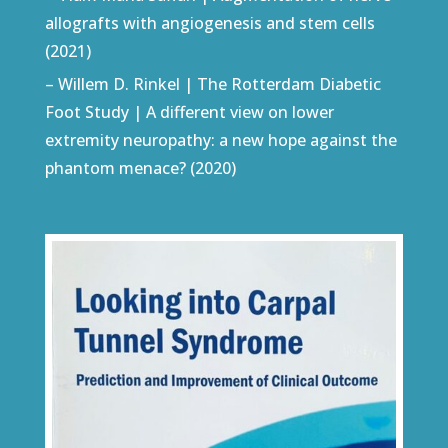
allografts with angiogenesis and stem cells
(2021)
– Willem D. Rinkel | The Rotterdam Diabetic
Foot Study | A different view on lower
extremity neuropathy: a new hope against the
phantom menace? (2020)