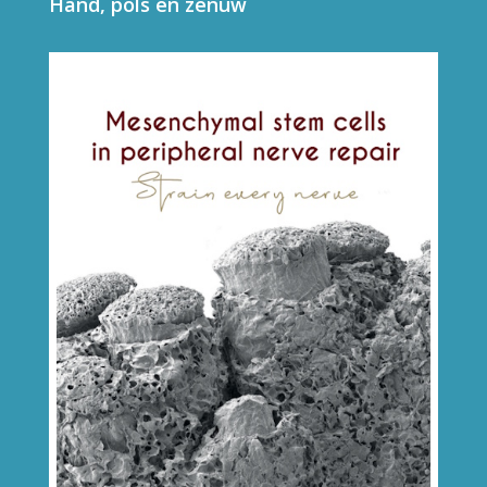
Hand, pols en zenuw