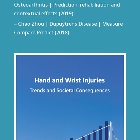
Osteoarthritis | Prediction, rehabiliation and
contextual effects (2019)
– Chao Zhou | Dupuytrens Disease | Measure
Compare Predict (2018)