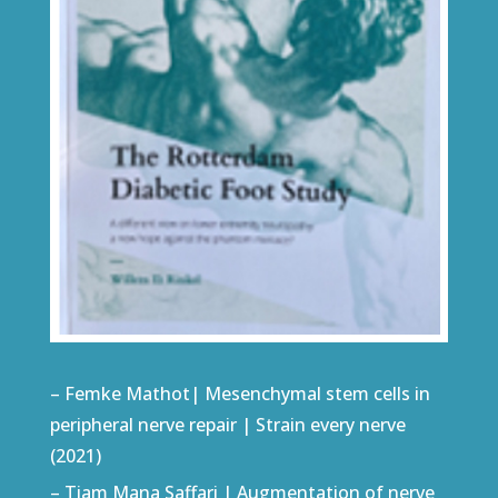
– Femke Mathot| Mesenchymal stem cells in
peripheral nerve repair | Strain every nerve
(2021)
– Tiam Mana Saffari | Augmentation of nerve