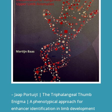
– Jaap Portuijt | The Triphalangeal Thumb
Enigma | A phenotypical approach for
enhancer identification in limb development