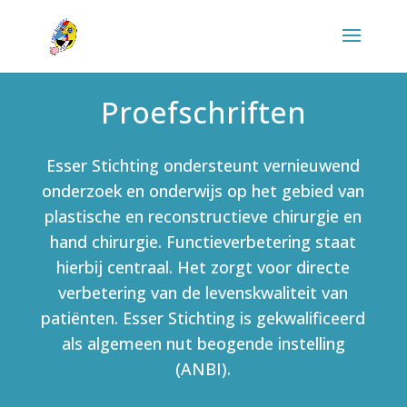
Proefschriften
Esser Stichting ondersteunt vernieuwend
onderzoek en onderwijs op het gebied van
plastische en reconstructieve chirurgie en
hand chirurgie. Functieverbetering staat
hierbij centraal. Het zorgt voor directe
verbetering van de levenskwaliteit van
patiënten. Esser Stichting is gekwalificeerd
als algemeen nut beogende instelling
(ANBI).