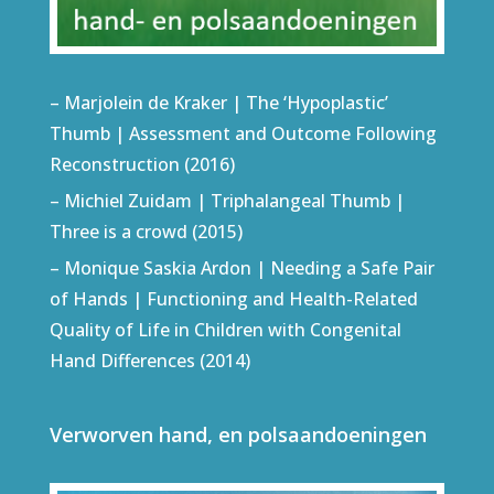
– Marjolein de Kraker | The ‘Hypoplastic’
Thumb | Assessment and Outcome Following
Reconstruction (2016)
– Michiel Zuidam | Triphalangeal Thumb |
Three is a crowd (2015)
– Monique Saskia Ardon | Needing a Safe Pair
of Hands | Functioning and Health-Related
Quality of Life in Children with Congenital
Hand Differences (2014)
Verworven hand, en polsaandoeningen