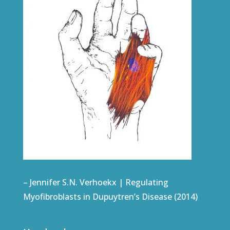
– Jennifer S.N. Verhoekx | Regulating
Myofibroblasts in Dupuytren’s Disease (2014)